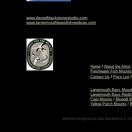
www.danielblackstonestudio.com
www.largemouthbassfishreplicas.com
Home
/
About the Artist
Freshwater Fish Mounts
Contact Us
/
Price List
/
Largemouth Bass Moun
Largemouth Bass Repli
Carp Mounts
/
Bluegill 
Yellow Perch Mounts
/
B
Website Designed
by Dan Blackstone © 2