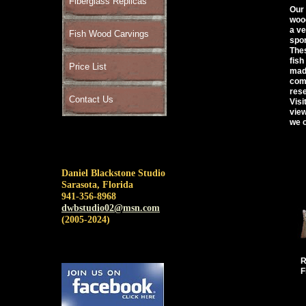
Fiberglass Replicas
Our 
wood
a ve
Fish Wood Carvings
spor
Thes
fish
Price List
made
comp
rese
Contact Us
Visi
view
we o
Daniel Blackstone Studio
Sarasota, Florida
941-356-8968
dwbstudio02@msn.com
(2005-2024)
R
F