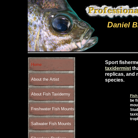
D
aniel 
Sport fisherm
Home
taxidermist
th
replicas, and 
About the Artist
species.
About Fish Taxidermy
Fish
be f
moun
Freshwater Fish Mounts
Stud
taxi
trop
Saltwater Fish Mounts