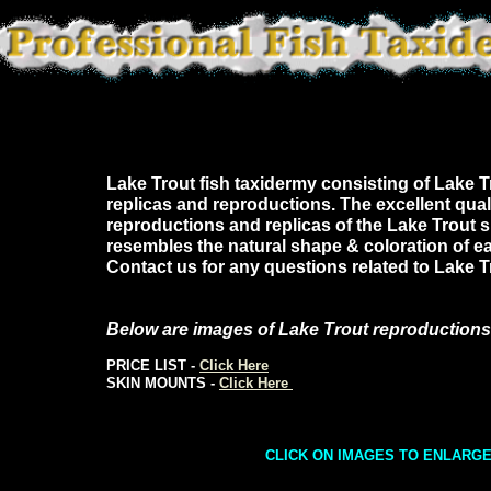
Lake Trout fish taxidermy consisting of Lake Tr
replicas and reproductions. The excellent quali
reproductions and replicas of the Lake Trout 
resembles the natural shape & coloration of ea
Contact us for any questions related to Lake 
Below are images of Lake Trout reproductions
PRICE LIST -
Click Here
SKIN MOUNTS -
Click Here
CLICK ON IMAGES TO ENLARG