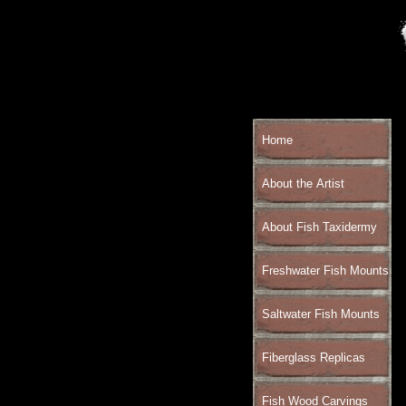
Home
About the Artist
About Fish Taxidermy
Freshwater Fish Mounts
Saltwater Fish Mounts
Fiberglass Replicas
Fish Wood Carvings