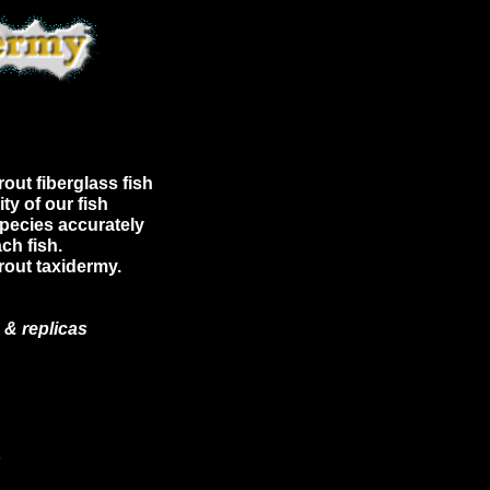
out fiberglass fish
ty of our fish
species accurately
ch fish.
Trout taxidermy.
 & replicas
E