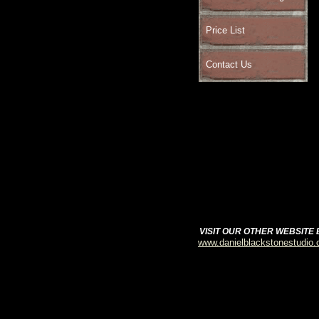
Price List
Contact Us
VISIT OUR OTHER WEBSITE
www.danielblackstonestudio