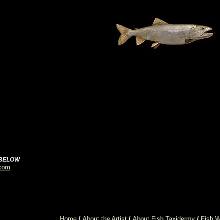
 BELOW
.com
Home
/
About the Artist
/
About Fish Taxidermy
/
Fish W