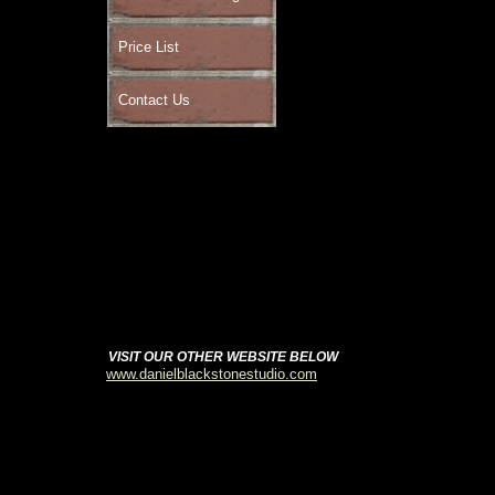
Price List
Contact Us
VISIT OUR OTHER WEBSITE BELOW
www.danielblackstonestudio.com