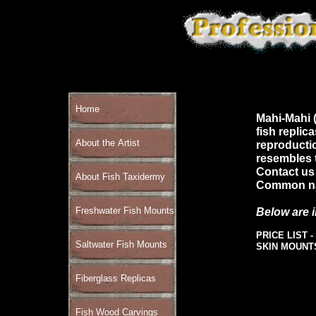
Home
Mahi-Mahi (
fish replic
About the Artist
reproductio
resembles t
Contact us 
About Fish Taxidermy
Common nam
Freshwater Fish Mounts
Below are 
PRICE LIST -
Saltwater Fish Mounts
SKIN MOUNT
Fiberglass Replicas
Fish Wood Carvings