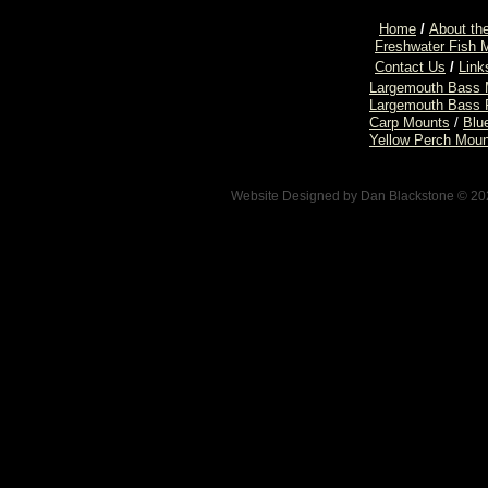
Home
/
About the
Freshwater Fish 
Contact Us
/
Link
Largemouth Bass 
Largemouth Bass 
Carp Mounts
/
Blu
Yellow Perch Mou
Website Designed
by Dan Blackstone © 2